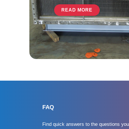
READ MORE
FAQ
Find quick answers to the questions you