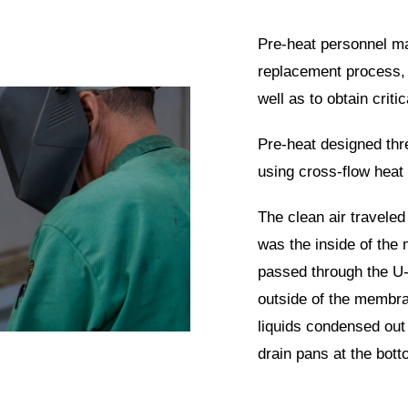
Pre-heat personnel mad
replacement process, 
well as to obtain criti
Pre-heat designed thr
using cross-flow hea
The clean air traveled
was the inside of the
passed through the U-
outside of the membr
liquids condensed out 
drain pans at the bot