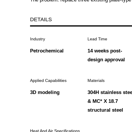
DETAILS
Industry
Lead Time
Petrochemical
14 weeks post-
design approval
Applied Capabilities
Materials
3D modeling
304H stainless stee
& MC* X 18.7
structural steel
Heat And Air Specifications