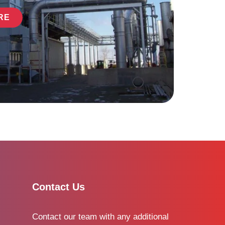
RE
Contact Us
Contact our team with any additional