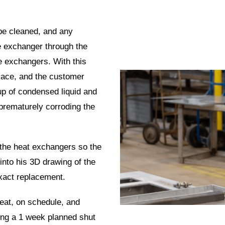
be cleaned, and any
he exchanger through the
he exchangers. With this
lace, and the customer
up
of condensed liquid and
 prematurely corroding the
 the heat exchangers so the
nto his 3D drawing of the
exact replacement.
eat, on schedule, and
ring a 1 week planned shut