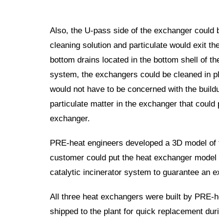
Also, the U-pass side of the exchanger could 
cleaning solution and particulate would exit t
bottom drains located in the bottom shell of t
system, the exchangers could be cleaned in p
would not have to be concerned with the
build
particulate matter in the exchanger that could
exchanger.
PRE-heat engineers developed a 3D
m
odel of
customer could put the heat exchanger model i
catalytic incinerator system to guarantee an 
All three heat exchangers were built by PRE-h
shipped to the plant for quick replacement du