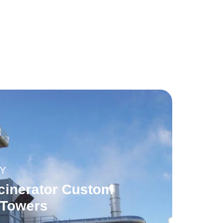
Y
cinerator Custom
 Towers