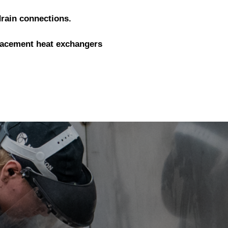
drain connections.
lacement heat exchangers