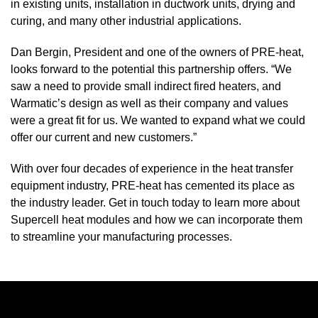
in existing units, installation in ductwork units, drying and
curing, and many other industrial applications.
Dan Bergin, President and one of the owners of PRE-heat,
looks forward to the potential this partnership offers. “We
saw a need to provide small indirect fired heaters, and
Warmatic’s design as well as their company and values
were a great fit for us. We wanted to expand what we could
offer our current and new customers.”
With over four decades of experience in the heat transfer
equipment industry, PRE-heat has cemented its place as
the industry leader.
Get in touch
today to learn more about
Supercell heat modules and how we can incorporate them
to streamline your manufacturing processes.