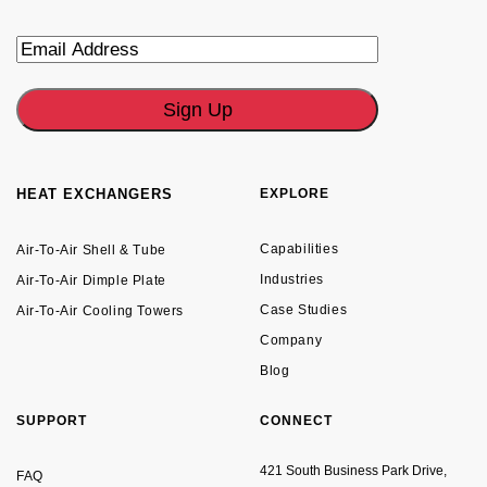
Email
HEAT EXCHANGERS
EXPLORE
Capabilities
Air-To-Air Shell & Tube
Industries
Air-To-Air Dimple Plate
Case Studies
Air-To-Air Cooling Towers
Company
Blog
SUPPORT
CONNECT
421 South Business Park Drive,
FAQ