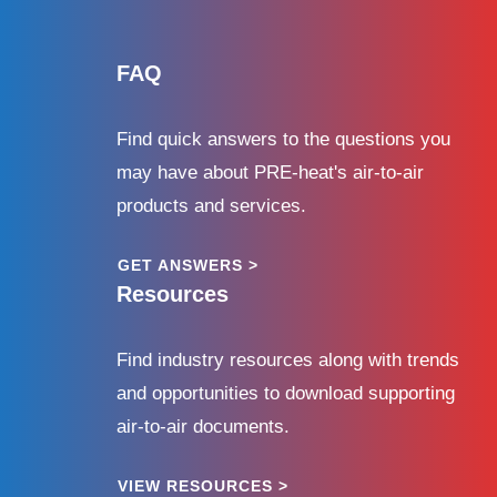
FAQ
Find quick answers to the questions you
may have about PRE-heat's air-to-air
products and services.
GET ANSWERS >
Resources
Find industry resources along with trends
and opportunities to download supporting
air-to-air documents.
VIEW RESOURCES >