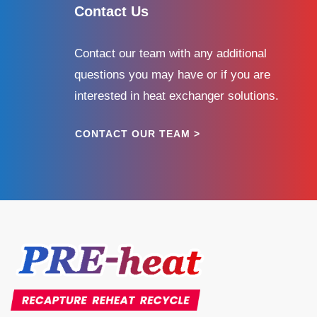
Contact Us
Contact our team with any additional
questions you may have or if you are
interested in heat exchanger solutions.
CONTACT OUR TEAM >