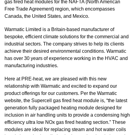
gas fired heat modules for the NAFTA (North American
Free Trade Agreement) region, which encompasses
Canada, the United States, and Mexico.
Warmatic Limited
is a Britain-based manufacturer of
bespoke, efficient climate solutions for the commercial and
industrial sectors. The company strives to help its clients
achieve their desired environmental conditions. Warmatic
has over 30 years of experience working in the HVAC and
manufacturing industries.
Here at PRE-heat, we are pleased with this new
relationship with Warmatic and excited to expand our
product offerings for our customers. Per the
Warmatic
website
, the Supercell gas fired heat module is, “the latest
generation fully packaged heating module designed for
inclusion in air handling units to provide a condensing high
efficiency ultra low NOx gas fired heating section.” These
modules are ideal for replacing steam and hot water coils