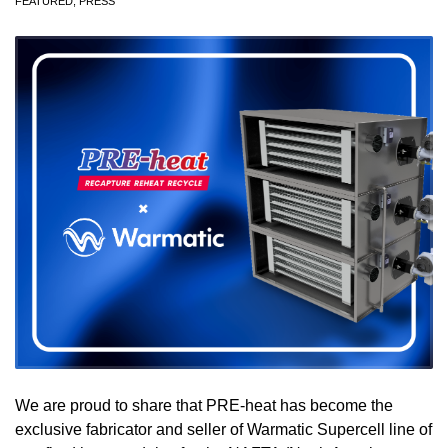
FEATURED
,
PRESS
We are proud to share that PRE-heat has become the
exclusive fabricator and seller of Warmatic Supercell line of