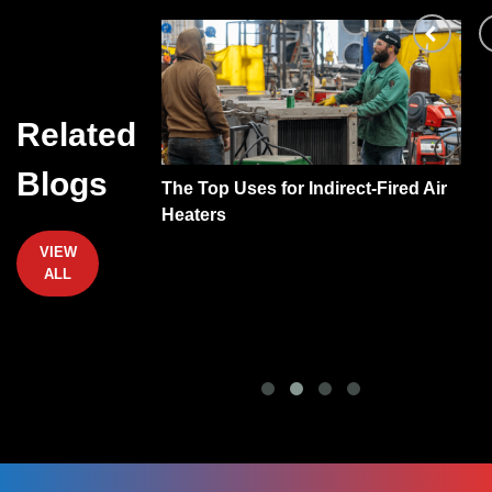
Related
Blogs
be Heat
The Top Uses for Indirect-Fired Air
A
?
Heaters
VIEW
ALL