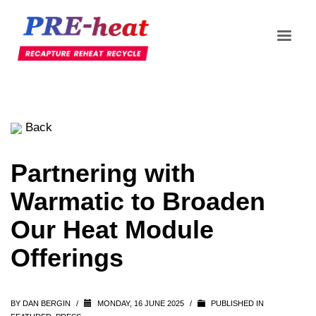
Back
Partnering with
Warmatic to Broaden
Our Heat Module
Offerings
BY
DAN BERGIN
/
MONDAY, 16 JUNE 2025
/
PUBLISHED IN