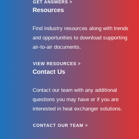
GET ANSWERS >
Resources
Find industry resources along with trends
and opportunities to download supporting
air-to-air documents.
VIEW RESOURCES >
Contact Us
Contact our team with any additional
questions you may have or if you are
interested in heat exchanger solutions.
CONTACT OUR TEAM >