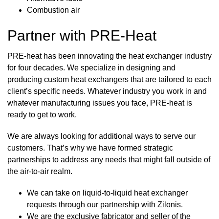
Combustion air
Partner with PRE-Heat
PRE-heat has been innovating the heat exchanger industry
for four decades. We specialize in designing and
producing custom heat exchangers that are tailored to each
client’s specific needs. Whatever industry you work in and
whatever manufacturing issues you face, PRE-heat is
ready to get to work.
We are always looking for additional ways to serve our
customers. That’s why we have formed
strategic
partnerships
to address any needs that might fall outside of
the air-to-air realm.
We can take on liquid-to-liquid heat exchanger
requests through our partnership with
Zilonis
.
We are the exclusive fabricator and seller of the