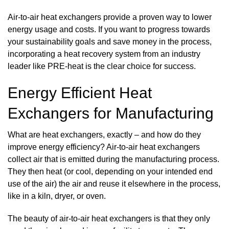
Air-to-air heat exchangers provide a proven way to lower
energy usage and costs. If you want to progress towards
your sustainability goals and save money in the process,
incorporating a heat recovery system from an industry
leader like PRE-heat is the clear choice for success.
Energy Efficient Heat
Exchangers for Manufacturing
What are heat exchangers, exactly – and how do they
improve energy efficiency? Air-to-air heat exchangers
collect air that is emitted during the manufacturing process.
They then heat (or cool, depending on your intended end
use of the air) the air and reuse it elsewhere in the process,
like in a kiln, dryer, or oven.
The beauty of air-to-air heat exchangers is that they only