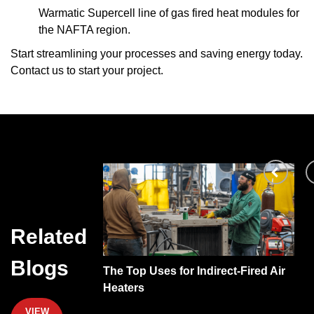
Warmatic Supercell
line of gas fired heat modules for
the NAFTA region.
Start streamlining your processes and saving energy today.
Contact us
to start your project.
Related
Blogs
direct-Fired Air
A Look at Heat Recovery Systems
VIEW