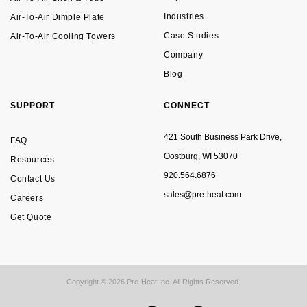
Industries
Air-To-Air Dimple Plate
Case Studies
Air-To-Air Cooling Towers
Company
Blog
SUPPORT
CONNECT
421 South Business Park Drive,
FAQ
Oostburg, WI 53070
Resources
920.564.6876
Contact Us
sales@pre-heat.com
Careers
Get Quote
Copyright © 2026 Pre-Heat Inc. All Rights Reserved.