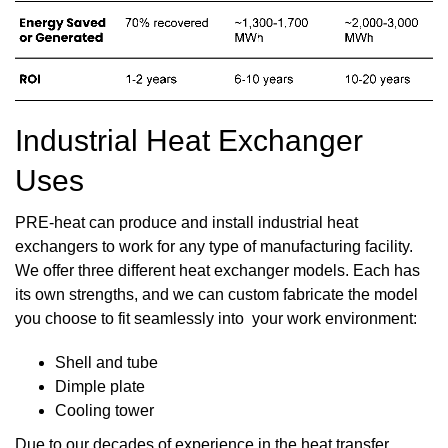
Industrial Heat Exchanger
Uses
PRE-heat can produce and install industrial heat
exchangers to work for any type of manufacturing facility.
We offer three different heat exchanger models. Each has
its own strengths, and we can custom fabricate the model
you choose to fit seamlessly into your work environment:
Shell and tube
Dimple plate
Cooling tower
Due to our
decades of experience
in the heat transfer