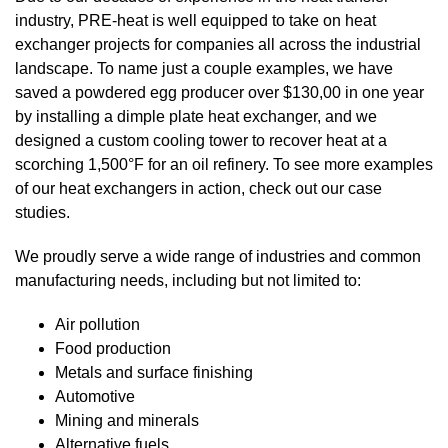
industry, PRE-heat is well equipped to take on heat
exchanger projects for companies all across the industrial
landscape. To name just a couple examples, we have
saved a
powdered egg producer
over $130,00 in one year
by installing a dimple plate heat exchanger, and we
designed a
custom cooling tower
to recover heat at a
scorching 1,500°F for an oil refinery. To see more examples
of our heat exchangers in action, check out our
case
studies
.
We proudly serve a wide range of industries and common
manufacturing needs, including but not limited to:
Air pollution
Food production
Metals and surface finishing
Automotive
Mining and minerals
Alternative fuels