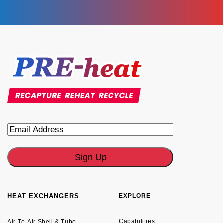
Email
HEAT EXCHANGERS
EXPLORE
Capabilities
Air-To-Air Shell & Tube