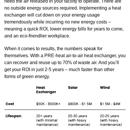
need the air released in your facility to operate. There are
no outside energy sources required. Implementing a heat
exchanger will cut down on your energy usage
tremendously while incurring no new energy costs –
meaning a quick ROI, lower energy bills for years to come,
and an eco-friendlier workplace.
When it comes to results, the numbers speak for
themselves. With a PRE-heat air-to-air heat exchanger, you
can recover and reuse up to 70% of waste air. And you’ll
get your ROI in just 2-5 years – much faster than other
forms of green energy.