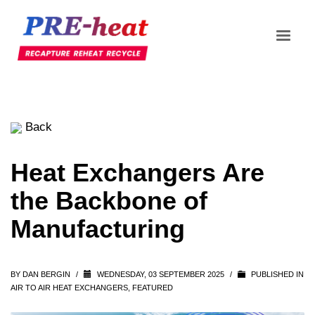
Back
Heat Exchangers Are
the Backbone of
Manufacturing
BY
DAN BERGIN
/
WEDNESDAY, 03 SEPTEMBER 2025
/
PUBLISHED IN
AIR TO AIR HEAT EXCHANGERS
,
FEATURED