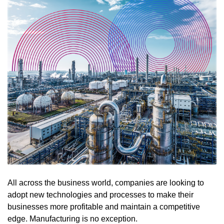
All across the business world, companies are looking to
adopt new technologies and processes to make their
businesses more profitable and maintain a competitive
edge. Manufacturing is no exception.